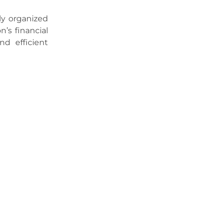
ly organized
n’s financial
nd efficient