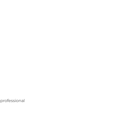
professional