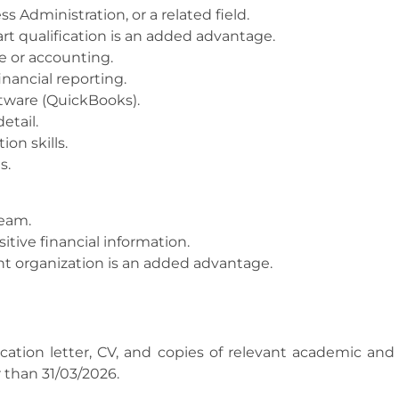
 Administration, or a related field.
art qualification is an added advantage.
ce or accounting.
nancial reporting.
ftware (QuickBooks).
etail.
on skills.
s.
team.
itive financial information.
t organization is an added advantage.
cation letter, CV, and copies of relevant academic and 
 than 31/03/2026.