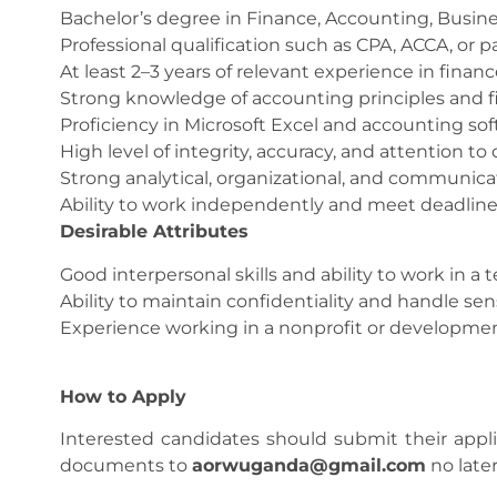
Bachelor’s degree in Finance, Accounting, Business
Professional qualification such as CPA, ACCA, or p
At least 2–3 years of relevant experience in finan
Strong knowledge of accounting principles and fi
Proficiency in Microsoft Excel and accounting so
High level of integrity, accuracy, and attention to d
Strong analytical, organizational, and communicati
Ability to work independently and meet deadline
Desirable Attributes
Good interpersonal skills and ability to work in a 
Ability to maintain confidentiality and handle sens
Experience working in a nonprofit or developmen
How to Apply
Interested candidates should submit their appli
documents to
aorwuganda@gmail.com
no later