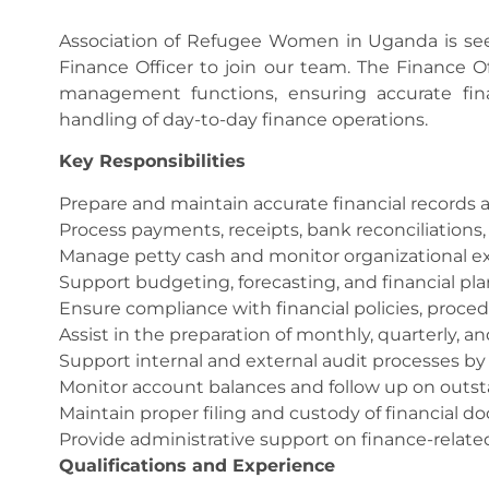
Association of Refugee Women in Uganda is seek
Finance Officer to join our team. The Finance Off
management functions, ensuring accurate finan
handling of day-to-day finance operations.
Key Responsibilities
Prepare and maintain accurate financial records a
Process payments, receipts, bank reconciliations, 
Manage petty cash and monitor organizational e
Support budgeting, forecasting, and financial pl
Ensure compliance with financial policies, proce
Assist in the preparation of monthly, quarterly, an
Support internal and external audit processes b
Monitor account balances and follow up on outst
Maintain proper filing and custody of financial 
Provide administrative support on finance-relate
Qualifications and Experience