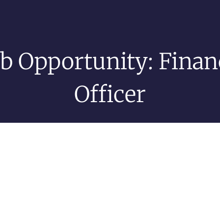
ob Opportunity: Finan
Officer