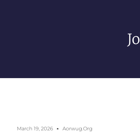
J
March 19, 2026
Aorwug.org