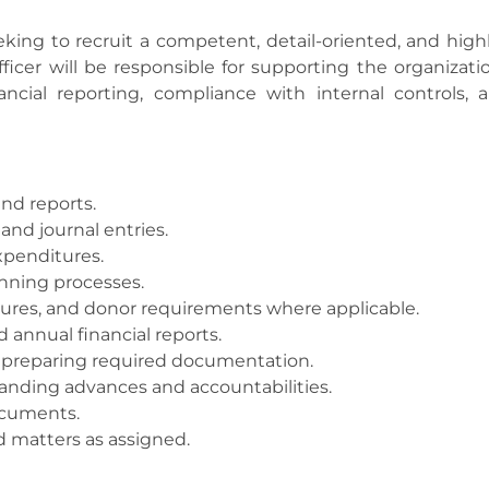
ing to recruit a competent, detail-oriented, and high
icer will be responsible for supporting the organizatio
cial reporting, compliance with internal controls, a
nd reports.
and journal entries.
xpenditures.
anning processes.
dures, and donor requirements where applicable.
d annual financial reports.
y preparing required documentation.
anding advances and accountabilities.
documents.
d matters as assigned.