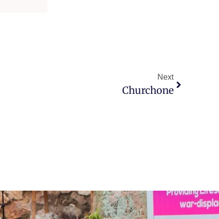
Next
Churchone