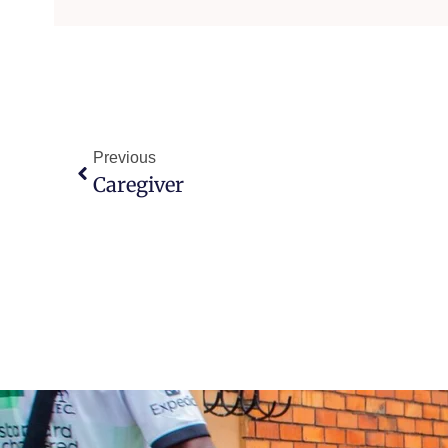
Previous
Caregiver