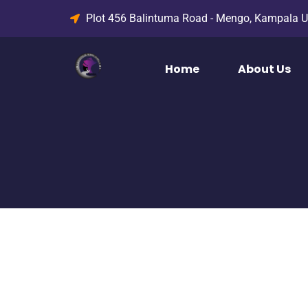
Plot 456 Balintuma Road - Mengo, Kampala 
Home
About Us