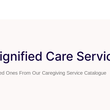
gnified Care Servi
ved Ones From Our Caregiving Service Catalogue