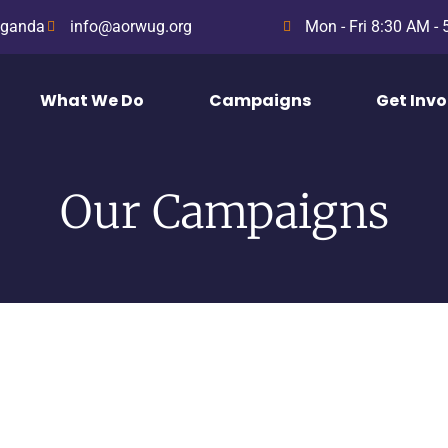
Uganda
info@aorwug.org
Mon - Fri 8:30 AM -
What We Do
Campaigns
Get Inv
Our Campaigns