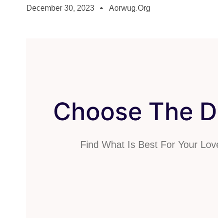
December 30, 2023
Aorwug.org
Choose The Di
Find What Is Best For Your Lo