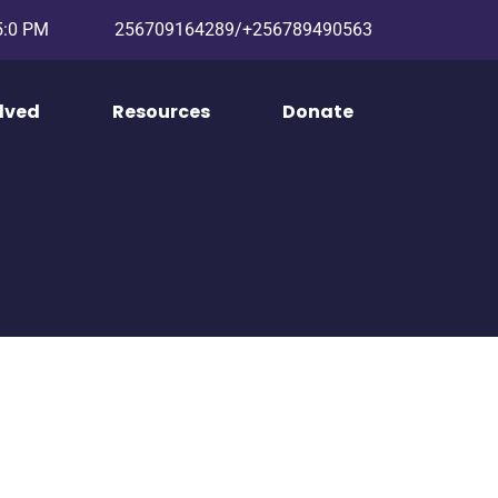
 5:0 PM
256709164289/+256789490563
olved
Resources
Donate